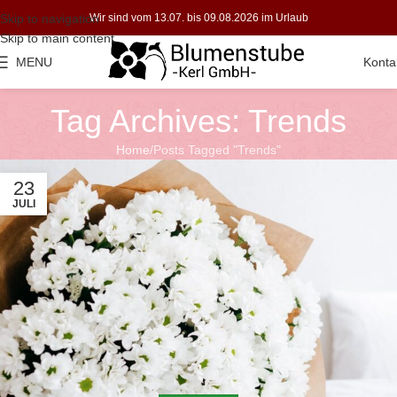
Skip to navigation
Wir sind vom 13.07. bis 09.08.2026 im Urlaub
Skip to main content
MENU
Konta
Tag Archives: Trends
Home
Posts Tagged "Trends"
23
JULI