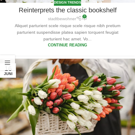
DESIGN TRENDS
Reinterprets the classic bookshelf
0
stadtbewohner
Aliquet parturient scele risque scele risque nibh pretium
parturient suspendisse platea sapien torquent feugiat
parturient hac amet. Vo...
CONTINUE READING
16
JUNI