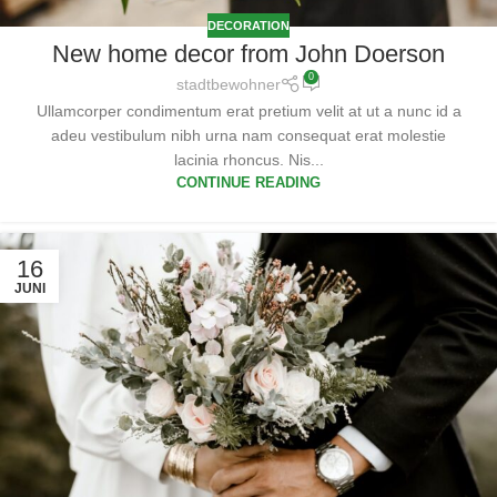
DECORATION
New home decor from John Doerson
0
stadtbewohner
Ullamcorper condimentum erat pretium velit at ut a nunc id a
adeu vestibulum nibh urna nam consequat erat molestie
lacinia rhoncus. Nis...
CONTINUE READING
16
JUNI