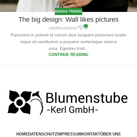
DESIGN TRENDS
The big design: Wall likes pictures
0
stadtbewohner
Parturient in potenti id rutrum duis torquent parturient sceler
isque sit vestibulum a posuere scelerisque viverra
urna. Egestas tristi...
CONTINUE READING
HOME
DATENSCHUTZ
IMPRESSUM
KONTAKT
ÜBER UNS