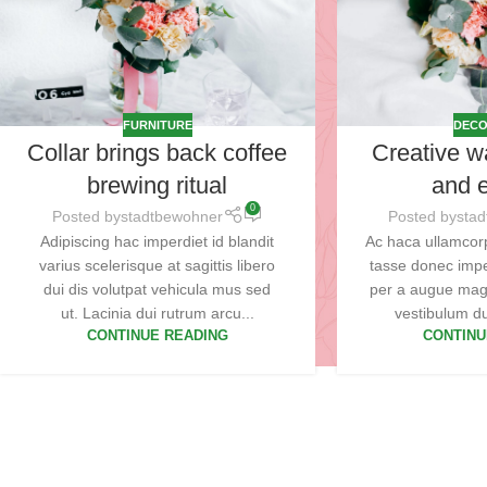
FURNITURE
DECO
Collar brings back coffee
Creative w
brewing ritual
and e
0
Posted by
stadtbewohner
Posted by
sta
Adipiscing hac imperdiet id blandit
Ac haca ullamcor
varius scelerisque at sagittis libero
tasse donec impe
dui dis volutpat vehicula mus sed
per a augue mag
ut. Lacinia dui rutrum arcu...
vestibulum dui
CONTINUE READING
CONTINU