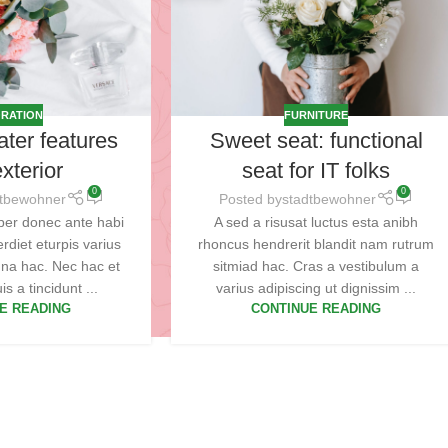
RATION
FURNITURE
ater features
Sweet seat: functional
xterior
seat for IT folks
0
0
dtbewohner
Posted by
stadtbewohner
per donec ante habi
A sed a risusat luctus esta anibh
rdiet eturpis varius
rhoncus hendrerit blandit nam rutrum
na hac. Nec hac et
sitmiad hac. Cras a vestibulum a
s a tincidunt ...
varius adipiscing ut dignissim ...
E READING
CONTINUE READING