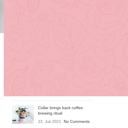
Design trends
Furniture
Inspiration
RECENT POSTS
Exploring Atlanta’s modern
homes
23. Juli 2021
No Comments
Green interior design
inspiration
23. Juli 2021
No Comments
Collar brings back coffee
brewing ritual
23. Juli 2021
No Comments