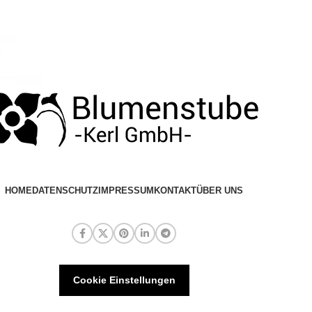
HOME
DATENSCHUTZ
IMPRESSUM
KONTAKT
ÜBER UNS
Cookie Einstellungen