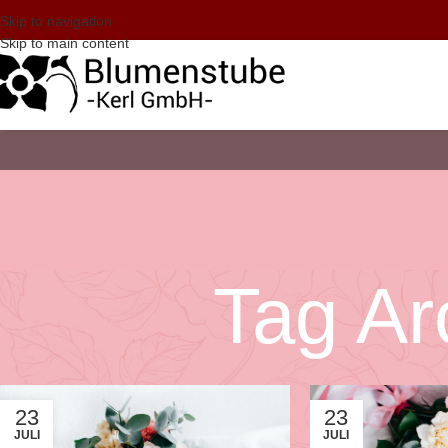
Skip to navigation
Skip to main content
Tag Ar
23
23
JULI
JULI