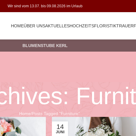
Wir sind vom 13.07. bis 09.08.2026 im Urlaub
HOME
ÜBER UNS
AKTUELLES
HOCHZEITSFLORISTIK
TRAUERF
BLUMENSTUBE KERL
chives: Furni
Home
Posts Tagged "Furniture"
14
JUNI