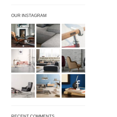
OUR INSTAGRAM
RECENT COMMENTS