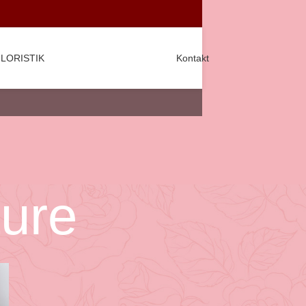
LORISTIK
Kontakt
ture
CATEGORIES
Decoration